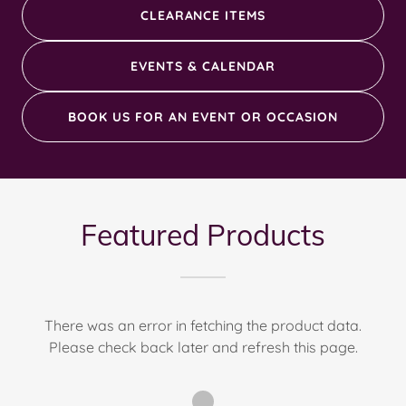
CLEARANCE ITEMS
EVENTS & CALENDAR
BOOK US FOR AN EVENT OR OCCASION
Featured Products
There was an error in fetching the product data.
Please check back later and refresh this page.