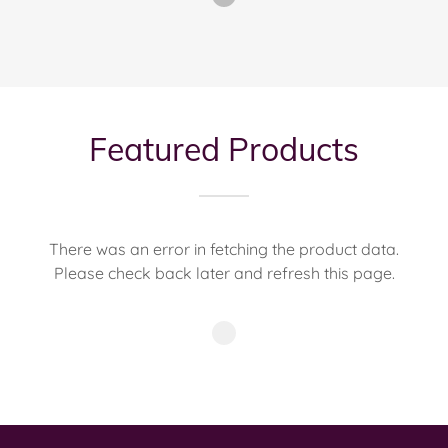
Featured Products
There was an error in fetching the product data.
Please check back later and refresh this page.