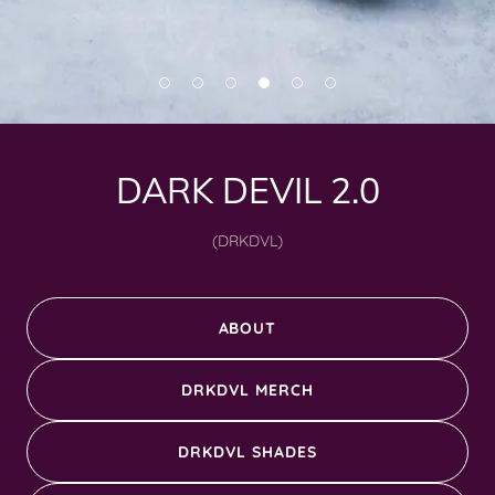
DARK DEVIL 2.0
(DRKDVL)
ABOUT
DRKDVL MERCH
DRKDVL SHADES